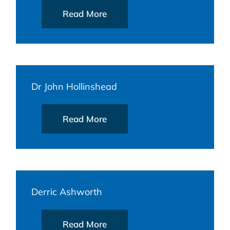
Read More
Dr John Hollinshead
Read More
Derric Ashworth
Read More