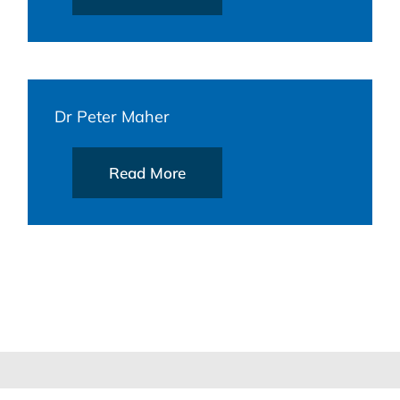
Dr Peter Maher
Read More