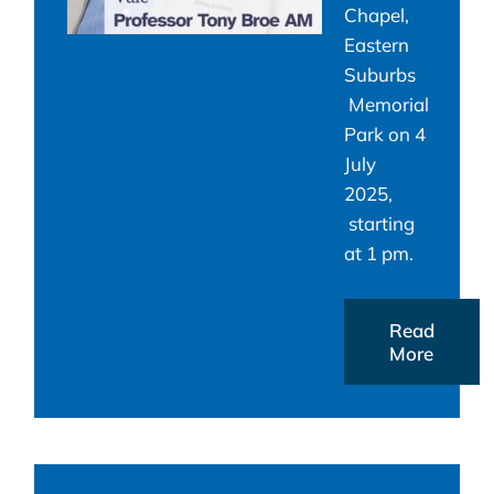
Chapel,
Eastern
Suburbs
Memorial
Park on 4
July
2025,
starting
at 1 pm.
Read
More