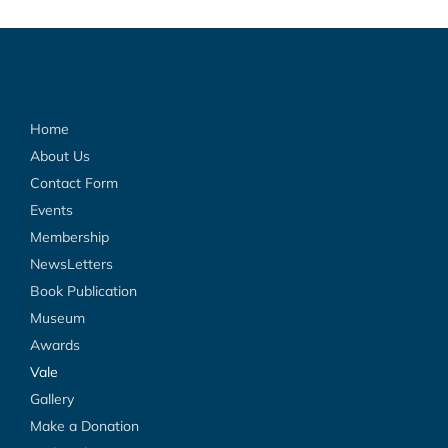
Home
About Us
Contact Form
Events
Membership
NewsLetters
Book Publication
Museum
Awards
Vale
Gallery
Make a Donation