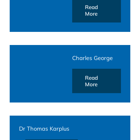
Read
More
Charles George
Read
More
Dr Thomas Karplus