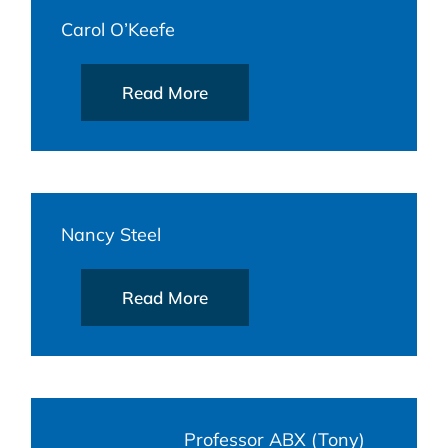
Carol O’Keefe
Read More
Nancy Steel
Read More
Professor ABX (Tony)