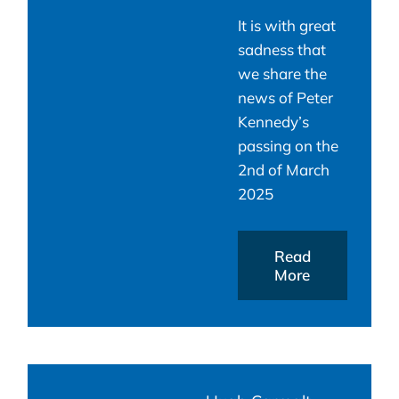
It is with great
sadness that
we share the
news of Peter
Kennedy’s
passing on the
2nd of March
2025
Read
More