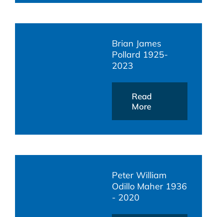
Brian James
Pollard 1925-
2023
Read
More
Peter William
Odillo Maher 1936
- 2020