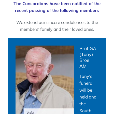
The Concordians have been notified of the
recent passing of the following members
We extend our sincere condolences to the
members’ family and their loved ones.
Prof GA
(Tony)
Broe
AM.
Tony’s
funeral
will be
held and
the
South