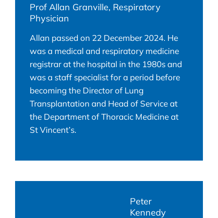
Prof Allan Granville, Respiratory
Physician
Allan passed on 22 December 2024. He
was a medical and respiratory medicine
registrar at the hospital in the 1980s and
was a staff specialist for a period before
becoming the Director of Lung
Transplantation and Head of Service at
the Department of Thoracic Medicine at
St Vincent’s.
Peter
Kennedy