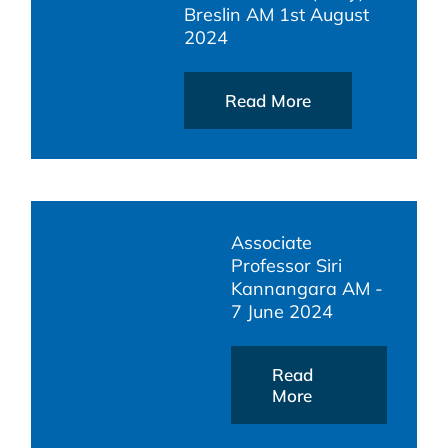
Breslin AM 1st August
2024
Read More
Associate
Professor Siri
Kannangara AM -
7 June 2024
Read
More