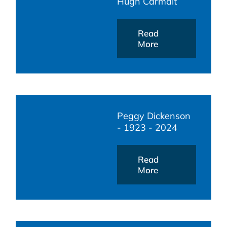
Hugh Carmalt
Read
More
Peggy Dickenson
- 1923 - 2024
Read
More