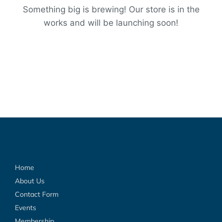
Something big is brewing! Our store is in the
works and will be launching soon!
Home
About Us
Contact Form
Events
Membership