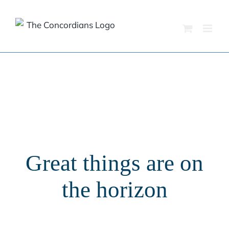
Skip
to
content
Great things are on
the horizon