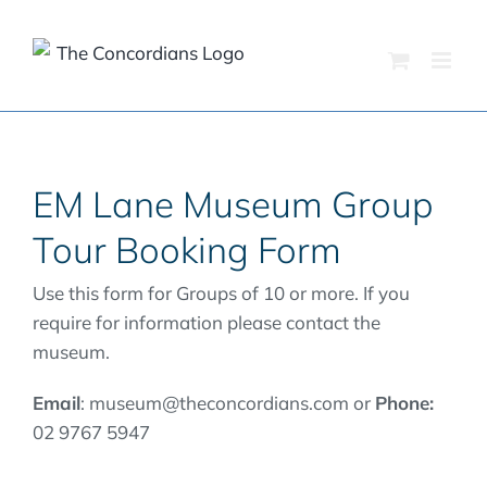
Skip
to
content
EM Lane Museum Group
Tour Booking Form
Use this form for Groups of 10 or more. If you
require for information please contact the
museum.
Email
: museum@theconcordians.com or
Phone:
02 9767 5947