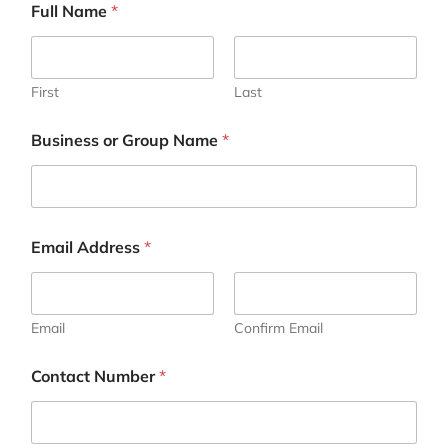
Full Name
*
First
Last
Business or Group Name
*
Email Address
*
Email
Confirm Email
Contact Number
*