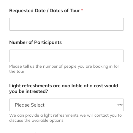
Requested Date / Dates of Tour
*
Number of Participants
Please tell us the number of people you are booking in for
the tour
Light refreshments are available at a cost would
you be intrested?
We can provide a light refreshments we will contact you to
discuss the available options
N