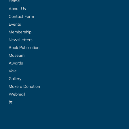
Home
About Us
Contact Form
Events
Membership
NewsLetters
Book Publication
Museum
Awards
Vale
Gallery
Make a Donation
Webmail