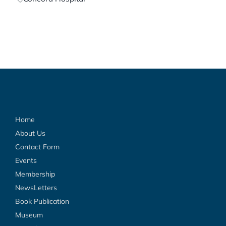
Home
About Us
Contact Form
Events
Membership
NewsLetters
Book Publication
Museum