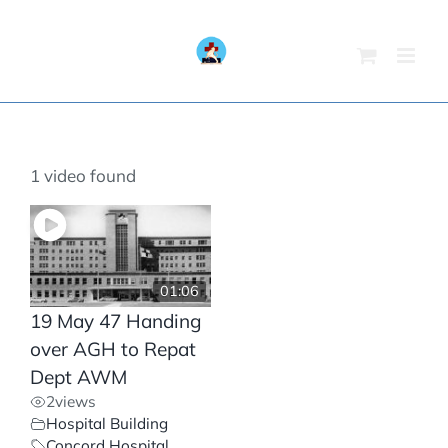
Skip
to
content
1 video found
01:06
19 May 47 Handing
over AGH to Repat
Dept AWM
2
views
Hospital Building
Concord Hospital