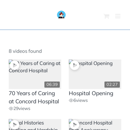
Skip
to
content
8 videos found
06:39
02:27
70 Years of Caring
Hospital Opening
6
views
at Concord Hospital
29
views