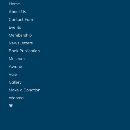
Home
About Us
Contact Form
Events
Membership
NewsLetters
Book Publication
Museum
Awards
Vale
Gallery
Make a Donation
Webmail