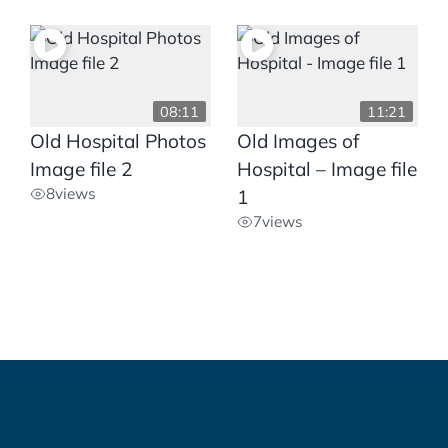
08:11
11:21
Old Hospital Photos
Old Images of
Image file 2
Hospital – Image file
8
views
1
7
views