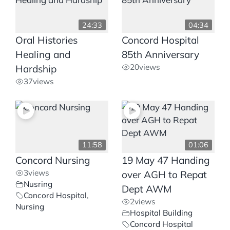
24:33
04:34
Oral Histories
Concord Hospital
Healing and
85th Anniversary
20
views
Hardship
37
views
11:58
01:06
Concord Nursing
19 May 47 Handing
3
views
over AGH to Repat
Nusring
Dept AWM
Concord Hospital
,
2
views
Nursing
Hospital Building
Concord Hospital